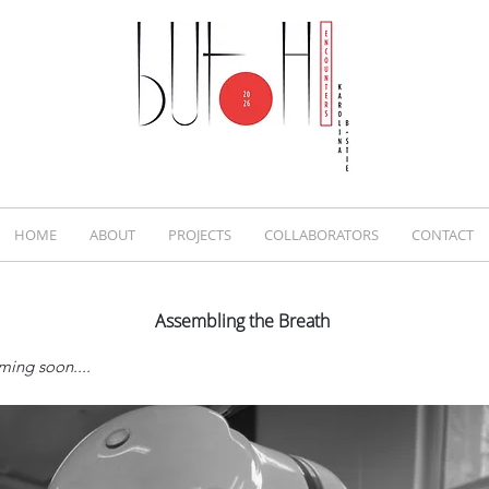
HOME
ABOUT
PROJECTS
COLLABORATORS
CONTACT
Assembling the Breath
ming soon....