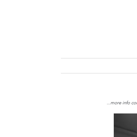
...more info co