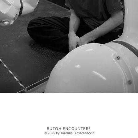
BUTOH ENCOUNTERS
© 2025 By Karolina Bieszczad-Stie